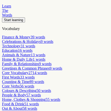
Learn
The
Words
Start learning
Vocabulary
Finance & Money
39
words
Celebrations & Holidays
9
words
Technology
31
words
Education
16
words
Animals & Nature
13
words
Home & Daily Life
1
words
Family & Relationships
9
words
Greetings & Common Phrases
9
words
Core Vocabulary
2714
words
First Words
33
words
Counting & Time
89
words
Core Verbs
56
words
Colours & Describing
50
words
People & Body
57
words
Home, Clothes & Shopping
55
words
Food & Drink
51
words
Out & About
58
words