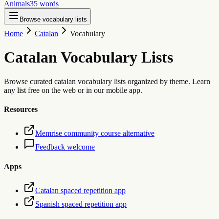
Animals
35
words
Browse vocabulary lists
Home
Catalan
Vocabulary
Catalan
Vocabulary Lists
Browse curated catalan vocabulary lists organized by theme. Learn
any list free on the web or in our mobile app.
Resources
Memrise community course alternative
Feedback welcome
Apps
Catalan spaced repetition app
Spanish spaced repetition app