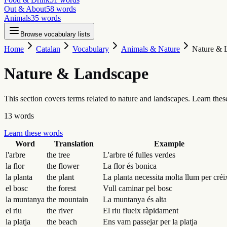
Out & About
58
words
Animals
35
words
Browse vocabulary lists
Home
Catalan
Vocabulary
Animals & Nature
Nature & 
Nature & Landscape
This section covers terms related to nature and landscapes. Learn the
13
words
Learn these words
Word
Translation
Example
l'arbre
the tree
L'arbre té fulles verdes
la flor
the flower
La flor és bonica
la planta
the plant
La planta necessita molta llum per créi
el bosc
the forest
Vull caminar pel bosc
la muntanya
the mountain
La muntanya és alta
el riu
the river
El riu flueix ràpidament
la platja
the beach
Ens vam passejar per la platja