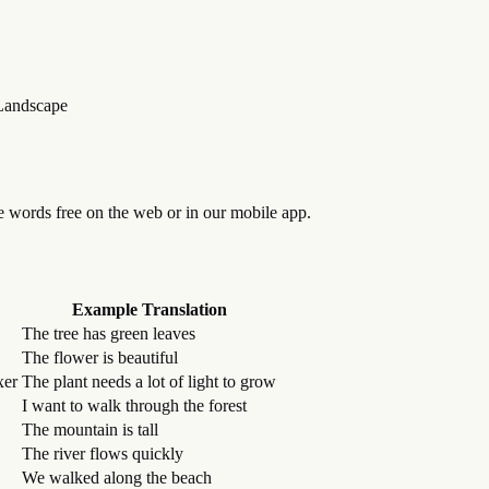
Landscape
se words free on the web or in our mobile app.
Example Translation
The tree has green leaves
The flower is beautiful
xer
The plant needs a lot of light to grow
I want to walk through the forest
The mountain is tall
The river flows quickly
We walked along the beach