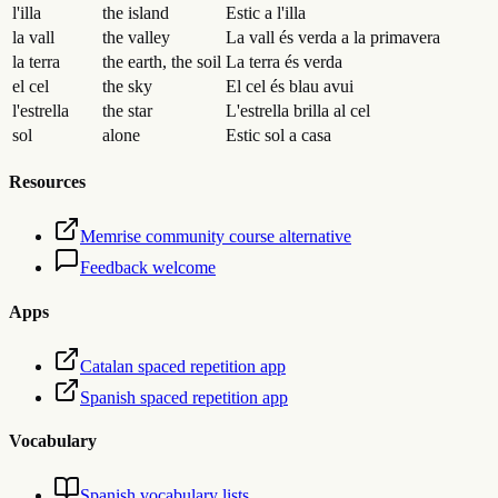
l'illa
the island
Estic a l'illa
la vall
the valley
La vall és verda a la primavera
la terra
the earth, the soil
La terra és verda
el cel
the sky
El cel és blau avui
l'estrella
the star
L'estrella brilla al cel
sol
alone
Estic sol a casa
Resources
Memrise community course alternative
Feedback welcome
Apps
Catalan spaced repetition app
Spanish spaced repetition app
Vocabulary
Spanish vocabulary lists