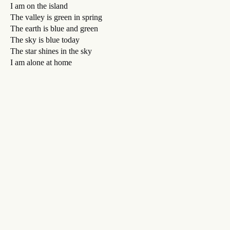
I am on the island
The valley is green in spring
The earth is blue and green
The sky is blue today
The star shines in the sky
I am alone at home