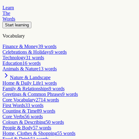
Learn
The
Words
Start learning
Vocabulary
Finance & Money
39
words
Celebrations & Holidays
9
words
Technology
31
words
Education
16
words
Animals & Nature
13
words
Nature & Landscape
Home & Daily Life
1
words
Family & Relationships
9
words
Greetings & Common Phrases
9
words
Core Vocabulary
2714
words
First Words
33
words
Counting & Time
89
words
Core Verbs
56
words
Colours & Describing
50
words
People & Body
57
words
Home, Clothes & Shopping
55
words
Food & Drink
51
words