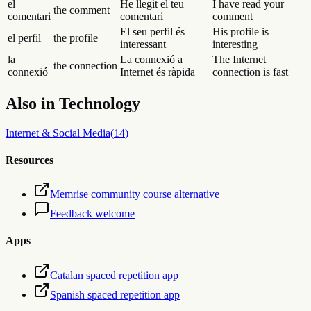
el
He llegit el teu
I have read your
the comment
comentari
comentari
comment
El seu perfil és
His profile is
el perfil
the profile
interessant
interesting
la
La connexió a
The Internet
the connection
connexió
Internet és ràpida
connection is fast
Also in
Technology
Internet & Social Media
(
14
)
Resources
Memrise community course alternative
Feedback welcome
Apps
Catalan spaced repetition app
Spanish spaced repetition app