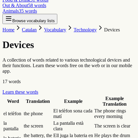
Out & About
58
words
Animals
35
words
Browse vocabulary lists
Home
Catalan
Vocabulary
Technology
Devices
Devices
A collection of words related to various technological devices and
their functions. Learn these words free on the web or in our mobile
app.
17
words
Learn these words
Example
Word
Translation
Example
Translation
El telèfon sona cada
The phone rings
el telèfon
the phone
matí
every morning
la
La pantalla està
the screen
The screen is clear
pantalla
clara
the battery, the
Ell juga la bateria en
He plays the drum