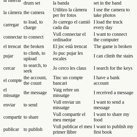
la bateria
drum set
la banda
set in the band
Utilitzo la càmera
I use the camera to
la càmera
the camera
per fer fotos
take photos
to load, to
Jo carrego el camió
I load the truck
carregar
charge
cada dia
every day
Vull connectar el
I want to connect
connectar
to connect
ordinador
the computer
el trencat
the broken
El joc està trencat
The game is broken
to climb, to
Jo puc pujar les
pujar
I can climb the stairs
upload
escales
to search, to
cercar
Jo cerco les claus
I search for the keys
seek
the account,
Tinc un compte
I have a bank
el compte
the count
bancari
account
el
Vaig rebre un
the message
I received a message
missatge
missatge
Vull enviar un
I want to send a
enviar
to send
missatge
message
Vull compartir el
I want to share my
compartir
to share
meu menjar
food
Vull publicar el meu
I want to publish my
publicar
to publish
primer llibre
first book