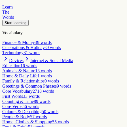
Learn
The
Words
Start learning
Vocabulary
Finance & Money
39
words
Celebrations & Holidays
9
words
Technology
31
words
Devices
Internet & Social Media
Education
16
words
Animals & Nature
13
words
Home & Daily Life
1
words
Family & Relationships
9
words
Greetings & Common Phrases
9
words
Core Vocabulary
2718
words
First Words
33
words
Counting & Time
89
words
Core Verbs
56
words
Colours & Describing
50
words
People & Body
57
words
Home, Clothes & Shopping
55
words
Food & Drink
51
words